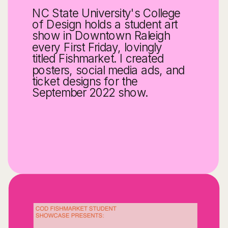
NC State University's College 
of Design holds a student art 
show in Downtown Raleigh 
every First Friday, lovingly 
titled Fishmarket. I created 
posters, social media ads, and 
ticket designs for the 
September 2022 show.