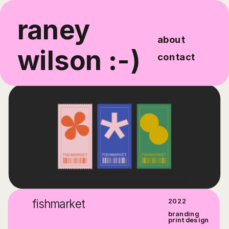
raney 
about
wilson :-)
contact
fishmarket
2022
branding
print design