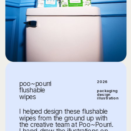
poo~pourri 
2026
flushable 
packaging 
design
wipes
illustration
I helped design these flushable 
wipes from the ground up with 
the creative team at Poo~Pourri. 