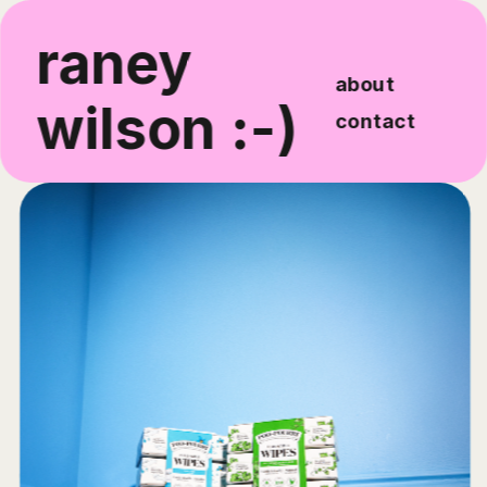
raney 
about
wilson :-)
contact