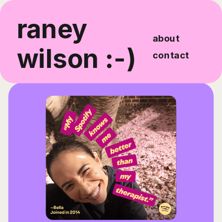
raney 
about
wilson :-)
contact