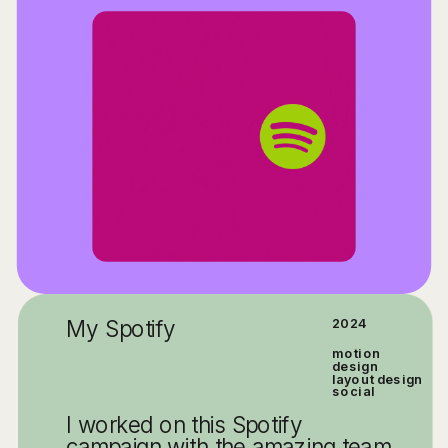
My Spotify
2024
motion 
design
layout design
social
I worked on this Spotify 
campaign with the amazing team 